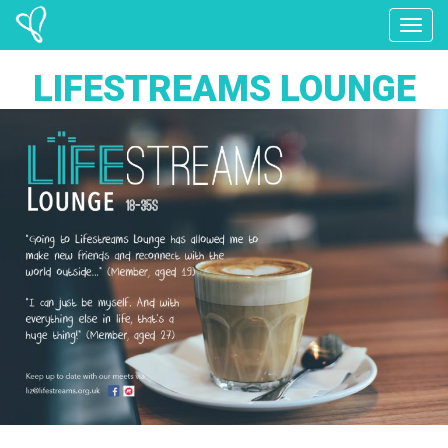
Toggle
LIFESTREAMS LOUNGE