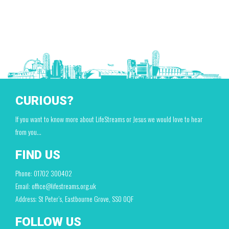
CURIOUS?
If you want to know more about LifeStreams or Jesus we would love to hear
from you…
FIND US
Phone: 01702 300402
Email: office@lifestreams.org.uk
Address: St Peter’s, Eastbourne Grove, SS0 0QF
FOLLOW US