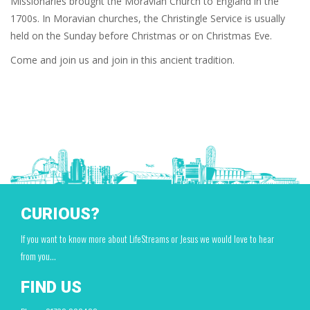
Missionaries brought the Moravian Church to England in the
1700s. In Moravian churches, the Christingle Service is usually
held on the Sunday before Christmas or on Christmas Eve.
Come and join us and join in this ancient tradition.
CURIOUS?
If you want to know more about LifeStreams or Jesus we would love to hear
from you…
FIND US