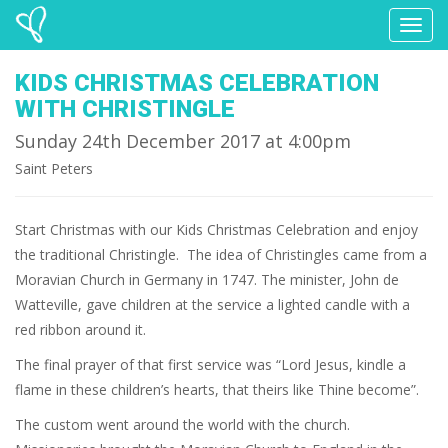
Toggl
naviga
KIDS CHRISTMAS CELEBRATION
WITH CHRISTINGLE
Sunday 24th December 2017 at 4:00pm
Saint Peters
Start Christmas with our Kids Christmas Celebration and enjoy
the traditional Christingle. The idea of Christingles came from a
Moravian Church in Germany in 1747. The minister, John de
Watteville, gave children at the service a lighted candle with a
red ribbon around it.
The final prayer of that first service was “Lord Jesus, kindle a
flame in these children’s hearts, that theirs like Thine become”.
The custom went around the world with the church.