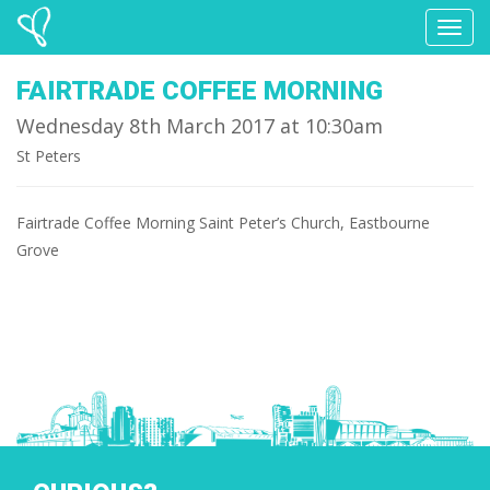
Toggl
naviga
FAIRTRADE COFFEE MORNING
Wednesday 8th March 2017 at 10:30am
St Peters
Fairtrade Coffee Morning Saint Peter’s Church, Eastbourne
Grove