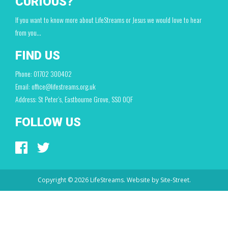
CURIOUS?
If you want to know more about LifeStreams or Jesus we would love to hear
from you…
FIND US
Phone: 01702 300402
Email: office@lifestreams.org.uk
Address: St Peter’s, Eastbourne Grove, SS0 0QF
FOLLOW US
Copyright © 2026 LifeStreams. Website by
Site-Street.