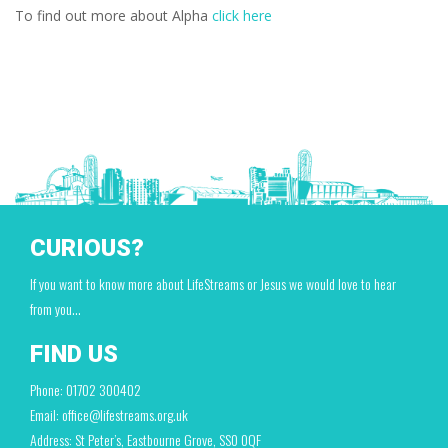
To find out more about Alpha
click here
CURIOUS?
If you want to know more about LifeStreams or Jesus we would love to hear
from you…
FIND US
Phone: 01702 300402
Email: office@lifestreams.org.uk
Address: St Peter’s, Eastbourne Grove, SS0 0QF