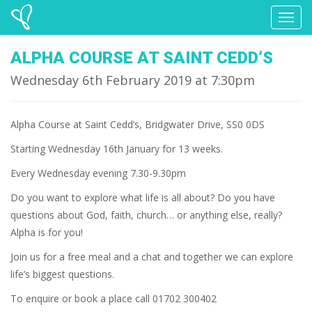
Toggl
naviga
ALPHA COURSE AT SAINT CEDD’S
Wednesday 6th February 2019 at 7:30pm
Alpha Course at Saint Cedd’s, Bridgwater Drive, SS0 0DS
Starting Wednesday 16th January for 13 weeks.
Every Wednesday evening 7.30-9.30pm
Do you want to explore what life is all about? Do you have
questions about God, faith, church… or anything else, really?
Alpha is for you!
Join us for a free meal and a chat and together we can explore
life’s biggest questions.
To enquire or book a place call 01702 300402